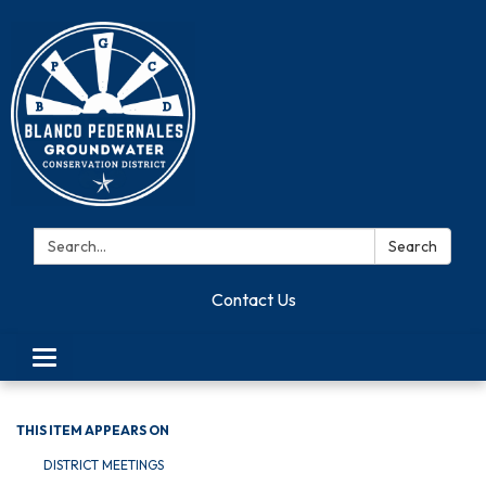
Search:
Search
Contact Us
Toggle navigation
THIS ITEM APPEARS ON
DISTRICT MEETINGS