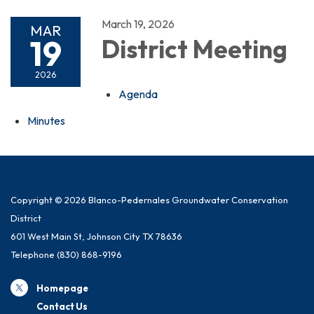
March 19, 2026
MAR
19
District Meeting
2026
Agenda
Minutes
Copyright © 2026 Blanco-Pedernales Groundwater Conservation
District
601 West Main St, Johnson City TX 78636
Telephone
(830) 868-9196
Homepage
Contact Us