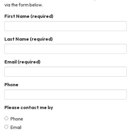
via the form below.
First Name
(required)
Last Name
(required)
Email
(required)
Phone
Please contact me by
Phone
Email