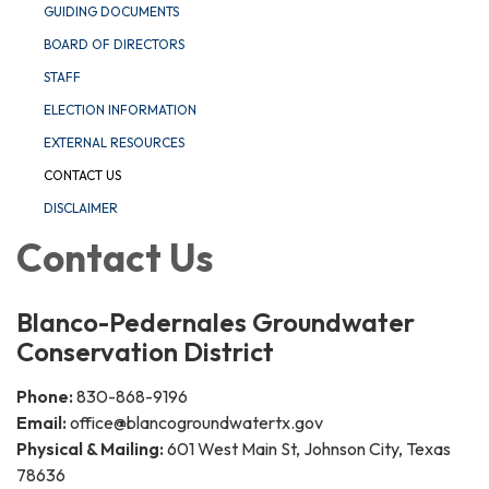
GUIDING DOCUMENTS
BOARD OF DIRECTORS
STAFF
ELECTION INFORMATION
EXTERNAL RESOURCES
CONTACT US
DISCLAIMER
Contact Us
Blanco-Pedernales Groundwater
Conservation District
Phone:
830-868-9196
Email:
office@blancogroundwatertx.gov​
Physical & Mailing:
601 West Main St, Johnson City, Texas
78636