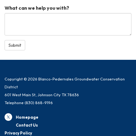
What can we help you with?
Submit
Copyright © 2026 Blanco-Pedernales Groundwater Conservation
District
601 West Main St, Johnson City TX 78636
Telephone
(830) 868-9196
Homepage
Contact Us
Privacy Policy