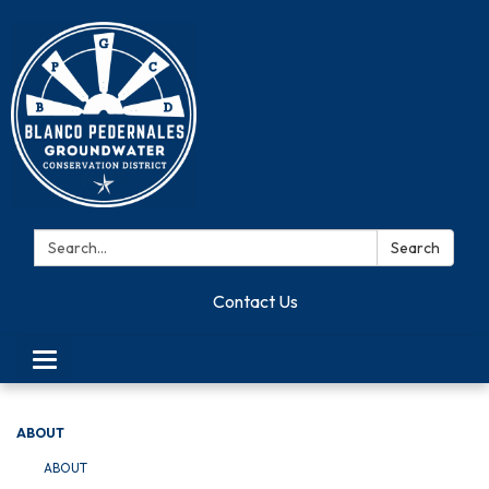
Search:
Search
Contact Us
Toggle navigation
ABOUT
ABOUT