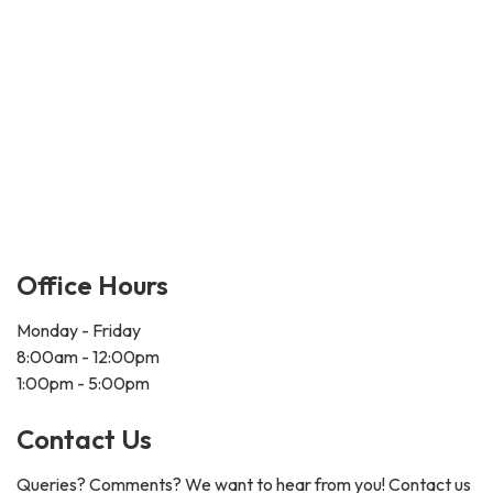
Office Hours
Monday - Friday
8:00am - 12:00pm
1:00pm - 5:00pm
Contact Us
Queries? Comments? We want to hear from you! Contact us