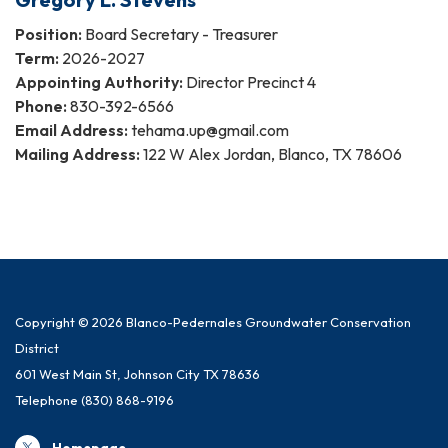
Position:
Board Secretary - Treasurer
Term:
2026-2027
Appointing Authority:
Director Precinct 4
Phone:
830-392-6566
Email Address:
tehama.up@gmail.com
Mailing Address:
122 W Alex Jordan, Blanco, TX 78606
Copyright © 2026 Blanco-Pedernales Groundwater Conservation
District
601 West Main St, Johnson City TX 78636
Telephone
(830) 868-9196