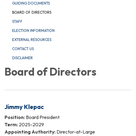
GUIDING DOCUMENTS
BOARD OF DIRECTORS
STAFF
ELECTION INFORMATION
EXTERNAL RESOURCES
CONTACT US
DISCLAIMER
Board of Directors
Jimmy Klepac
Position:
Board President
Term:
2025-2029
Appointing Authority:
Director-at-Large