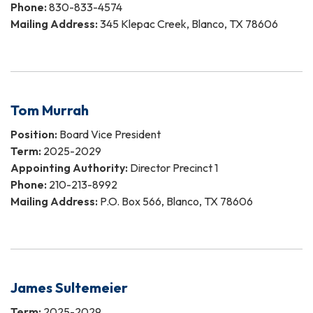
Phone:
830-833-4574
Mailing Address:
345 Klepac Creek, Blanco, TX 78606
Tom Murrah
Position:
Board Vice President
Term:
2025-2029
Appointing Authority:
Director Precinct 1
Phone:
210-213-8992
Mailing Address:
P.O. Box 566, Blanco, TX 78606
James Sultemeier
Term:
2025-2029