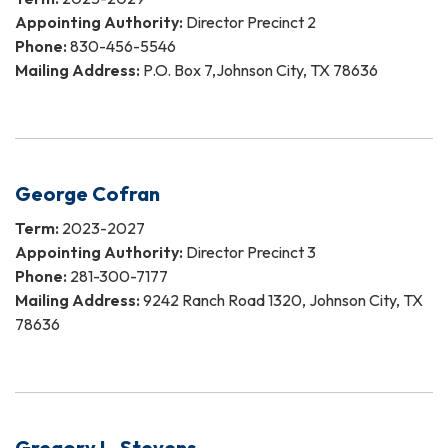
Appointing Authority:
Director Precinct 2
Phone:
830-456-5546
Mailing Address:
P.O. Box 7,Johnson City, TX 78636
George Cofran
Term:
2023-2027
Appointing Authority:
Director Precinct 3
Phone:
281-300-7177
Mailing Address:
9242 Ranch Road 1320, Johnson City, TX
78636
Gregory L. Stevens