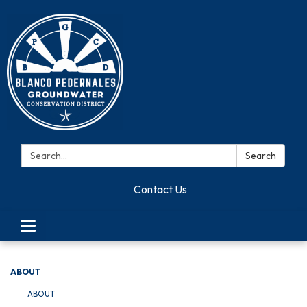
Search:
Search
Contact Us
Toggle navigation
ABOUT
ABOUT