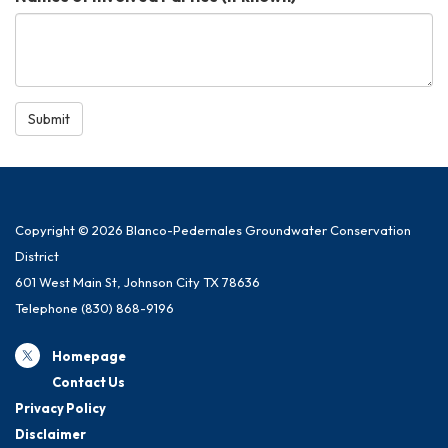
Submit
Copyright © 2026 Blanco-Pedernales Groundwater Conservation
District
601 West Main St, Johnson City TX 78636
Telephone
(830) 868-9196
Homepage
Contact Us
Privacy Policy
Disclaimer