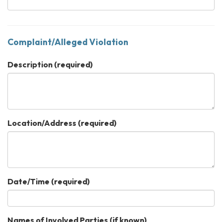
Complaint/Alleged Violation
Description
(required)
Location/Address
(required)
Date/Time
(required)
Names of Involved Parties (if known)