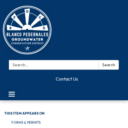
Search:
Search
Contact Us
Toggle navigation
THIS ITEM APPEARS ON
FORMS & PERMITS