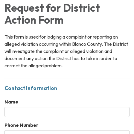
Request for District
Action Form
This form is used for lodging a complaint or reporting an
alleged violation occurring within Blanco County. The District
will investigate the complaint or alleged violation and
document any action the District has to take in order to
correct the alleged problem.
Contact Information
Name
Phone Number