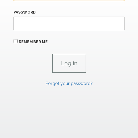
PASSWORD
REMEMBER ME
Forgot your password?