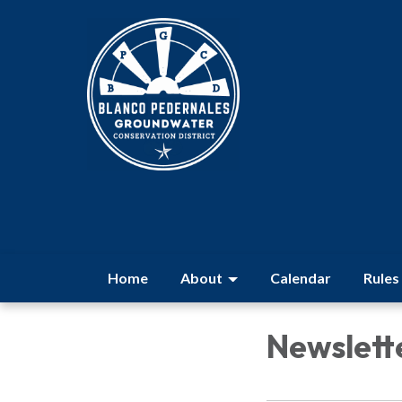
Home
About
Calendar
Rules
Newslett