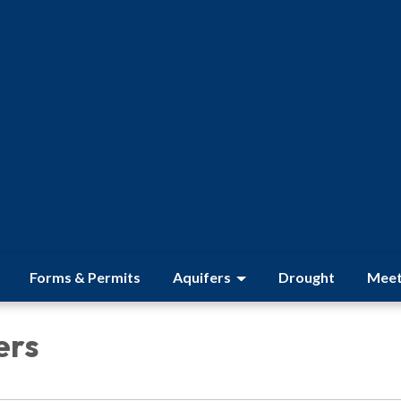
Forms & Permits
Aquifers
Drought
Meet
ers