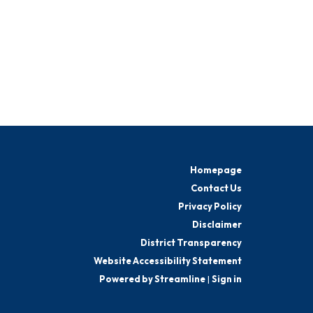
Homepage
Contact Us
Privacy Policy
Disclaimer
District Transparency
Website Accessibility Statement
Powered by Streamline
|
Sign in