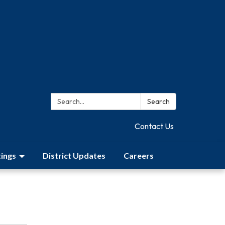
Search:
Search
Contact Us
ings
District Updates
Careers