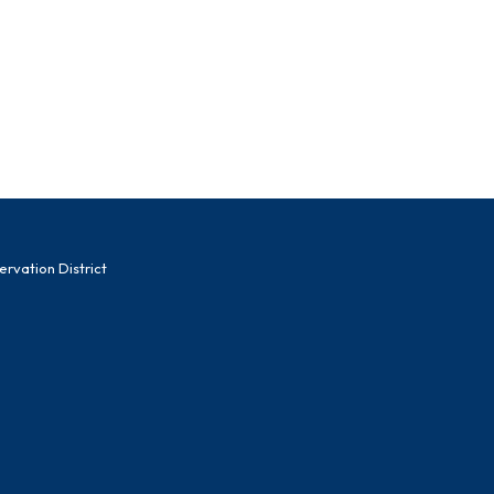
vation District