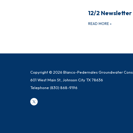
12/2 Newsletter
READ MORE
»
Copyright © 2026 Blanco-Pedernales Groundwater Conser
601 West Main St, Johnson City TX 78636
Telephone
(830) 868-9196