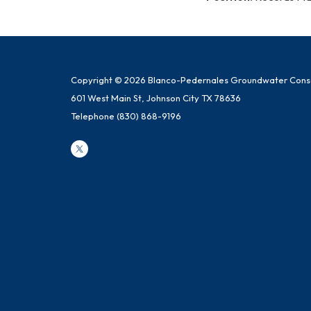
Copyright © 2026 Blanco-Pedernales Groundwater Conser
601 West Main St, Johnson City TX 78636
Telephone
(830) 868-9196