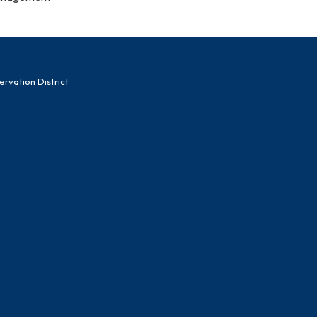
vation District