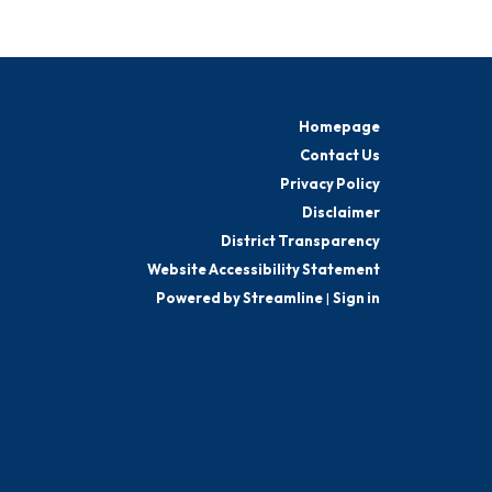
Homepage
Contact Us
Privacy Policy
Disclaimer
District Transparency
Website Accessibility Statement
Powered by Streamline
|
Sign in