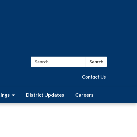
Search:
Search
Contact Us
ings
District Updates
Careers