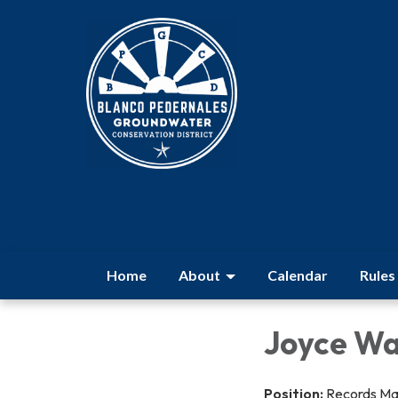
Home
About
Calendar
Rules
Joyce Wa
Position:
Records M