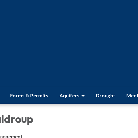
Forms & Permits
Aquifers
Drought
Meet
ldroup
anagement