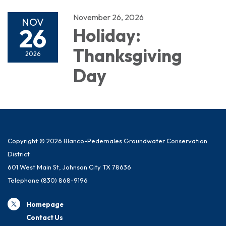
November 26, 2026
NOV
26
Holiday:
Thanksgiving
2026
Day
Copyright © 2026 Blanco-Pedernales Groundwater Conservation
District
601 West Main St, Johnson City TX 78636
Telephone
(830) 868-9196
Homepage
Contact Us