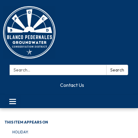
Search:
Search
Contact Us
Toggle navigation
THIS ITEM APPEARS ON
HOLIDAY: