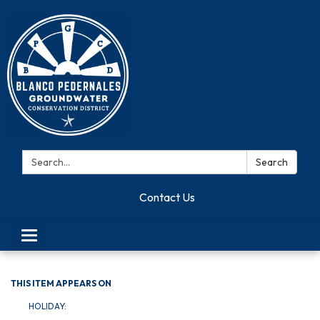
Search:
Search
Contact Us
Toggle navigation
THIS ITEM APPEARS ON
HOLIDAY: