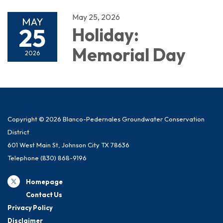
May 25, 2026
MAY
25
Holiday:
Memorial Day
2026
Copyright © 2026 Blanco-Pedernales Groundwater Conservation
District
601 West Main St, Johnson City TX 78636
Telephone
(830) 868-9196
Homepage
Contact Us
Privacy Policy
Disclaimer