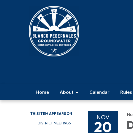
Home
About
Calendar
Rules
THIS ITEM APPEARS ON
No
NOV
20
D
DISTRICT MEETINGS