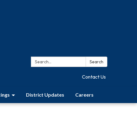
Search:
Search
Contact Us
ings
District Updates
Careers