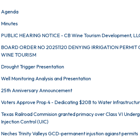
Agenda
Minutes
PUBLIC HEARING NOTICE - CB Wine Tourism Development, LL
BOARD ORDER NO 20251120 DENYING IRRIGATION PERMIT 
WINE TOURISM
Drought Trigger Presentation
Well Monitoring Analysis and Presentation
25th Anniversary Announcement
Voters Approve Prop 4 - Dedicating $20B to Water Infrastructu
Texas Railroad Commision granted primacy over Class VI Under
Injection Control (UIC)
Neches Trinity Valleys GCD-permanent injustion agianst permits