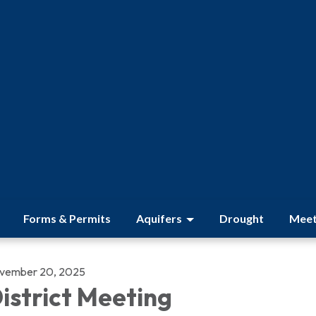
Forms & Permits
Aquifers
Drought
Meet
vember 20, 2025
istrict Meeting