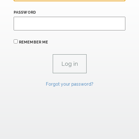
PASSWORD
REMEMBER ME
Forgot your password?