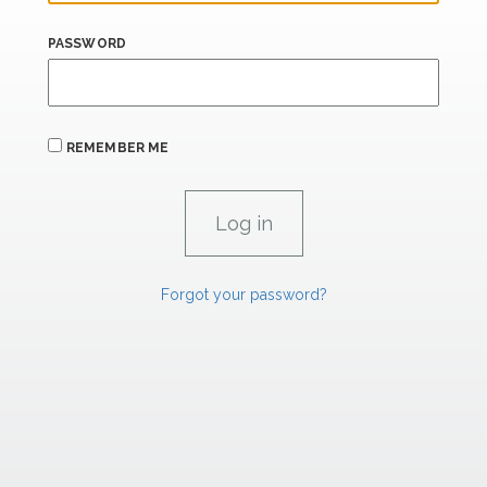
PASSWORD
REMEMBER ME
Forgot your password?