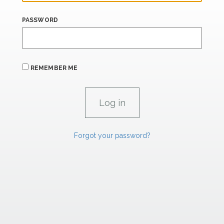
PASSWORD
REMEMBER ME
Forgot your password?