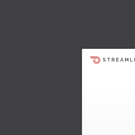
STREAML