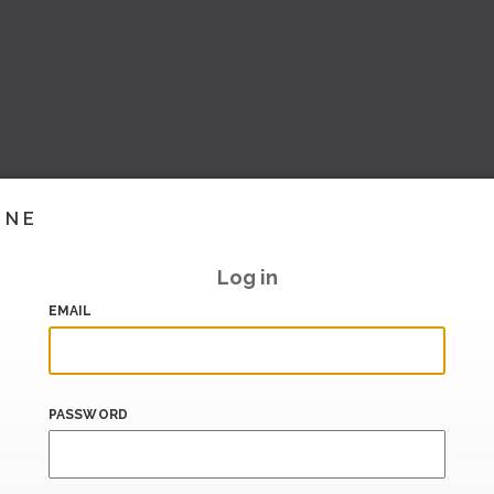
INE
Log in
EMAIL
PASSWORD