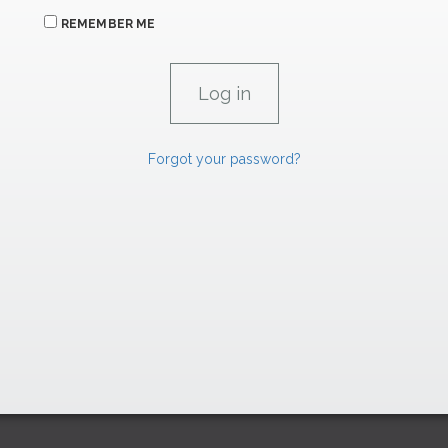
REMEMBER ME
Forgot your password?