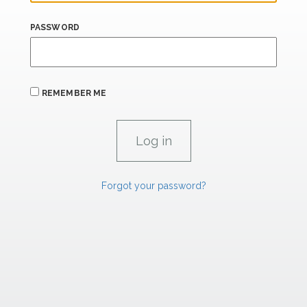
PASSWORD
REMEMBER ME
Forgot your password?