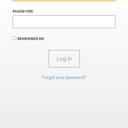
PASSWORD
REMEMBER ME
Forgot your password?